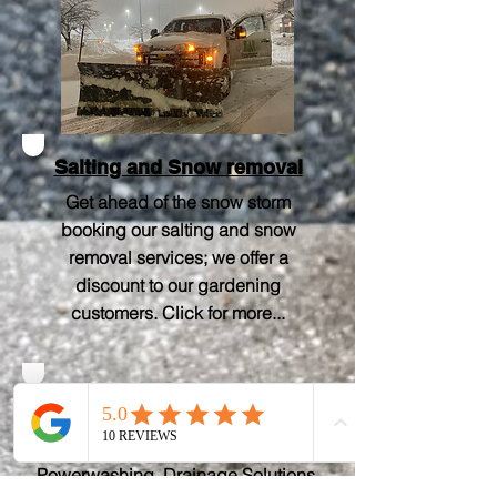
Salting and Snow removal
Get ahead of the snow storm
booking our salting and snow
removal services; we offer a
discount to our gardening
customers.
Click for more..
.
Other Services
Lawn care, Irrigation,
Powerwashing, Drainage Solutions,