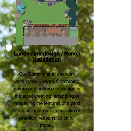
Landscape design / Reno /
Installation
Our Commitment is to work
within your Budget. Combining
nature and culture our design is
the art of creating, arranging or
modifying the features of a yard
or an urban area for aesthetic or
practical reasons. Click for
more...