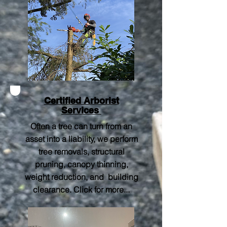
Certified Arborist
Services
Often a tree can turn from an
asset into a liability, we perform
tree removals, structural
pruning, canopy thinning,
weight reduction, and building
clearance.
Click for more..
.