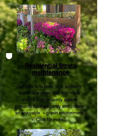
Residential Strata
maintenance
Our goal is to keep your property
landscape clean and tidy. Visits
ensure your property always
presents itself elegantly and create
an enjoyable « green environment
».
Click for more..
.