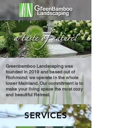
Greenbamboo Landscaping was
founded in 2019 and based out of
Richmond; we operate in the whole
lower Mainland. Our commitment is to
make your living space the most cozy
and beautiful Retreat.
SERVICES