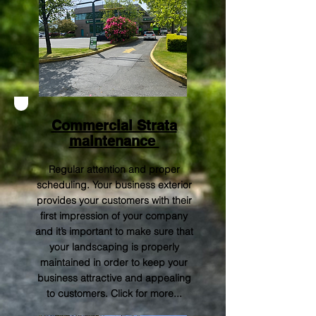
Commercial Strata
maintenance
Regular attention and proper
scheduling. Your business exterior
provides your customers with their
first impression of your company
and it’s important to make sure that
your landscaping is properly
maintained in order to keep your
business attractive and appealing
to customers.
Click for more..
.