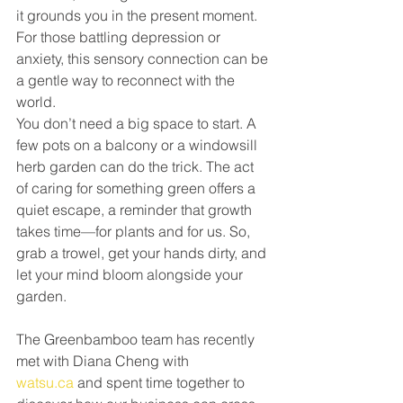
it grounds you in the present moment. 
For those battling depression or 
anxiety, this sensory connection can be 
a gentle way to reconnect with the 
world.
You don’t need a big space to start. A 
few pots on a balcony or a windowsill 
herb garden can do the trick. The act 
of caring for something green offers a 
quiet escape, a reminder that growth 
takes time—for plants and for us. So, 
grab a trowel, get your hands dirty, and 
let your mind bloom alongside your 
garden.
The Greenbamboo team has recently 
met with Diana Cheng with 
watsu.ca
 and spent time together to 