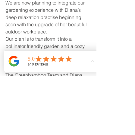
We are now planning to integrate our 
gardening experience with Diana’s 
deep relaxation practise beginning 
soon with the upgrade of her beautiful 
outdoor workplace. 
Our plan is to transform it into a 
pollinator friendly garden and a cozy 
retreat where her clients can fully 
immerse, relax and enjoy it.
The Greenbamboo Team and Diana 
Cheng with Prancing Health at 
www.watsu.ca