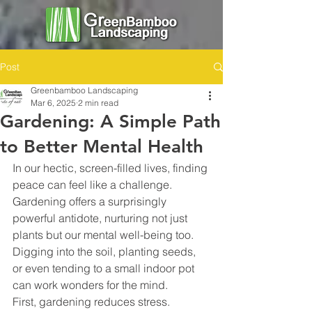
Post
Greenbamboo Landscaping
Mar 6, 2025
2 min read
Gardening: A Simple Path
to Better Mental Health
In our hectic, screen-filled lives, finding 
peace can feel like a challenge. 
Gardening offers a surprisingly 
powerful antidote, nurturing not just 
plants but our mental well-being too. 
Digging into the soil, planting seeds, 
or even tending to a small indoor pot 
can work wonders for the mind.
First, gardening reduces stress. 