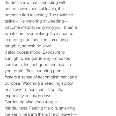
Studies show that interacting with 
nature lowers cortisol levels, the 
hormone tied to anxiety. The rhythmic 
tasks—like watering or weeding—
become meditative, giving your brain a 
break from overthinking. It’s a chance 
to unplug and focus on something 
tangible, something alive.
It also boosts mood. Exposure to 
sunlight while gardening increases 
serotonin, the feel-good chemical in 
your brain. Plus, nurturing plants 
fosters a sense of accomplishment and 
purpose. Watching a seedling sprout 
or a flower bloom can lift spirits, 
especially on tough days.
Gardening also encourages 
mindfulness. Feeling the dirt, smelling 
the earth, hearing the rustle of leaves—