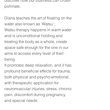
discover how our business can cross-
pollinate.
Diana teaches the art of floating on the 
water also known as ‘Watsu’;
Watsu therapy happens in warm water 
and is unconditional holding and 
treating the body as a whole, create 
space safe enough for the one in our 
arms to access every level of their 
being.
It promotes deep relaxation, and it has 
profound beneficial effects for trauma, 
both physical and psycho-emotional, 
with therapeutic application for 
neuromuscular injuries, stress, chronic 
pain, discomfort during pregnancy, 
and special needs.